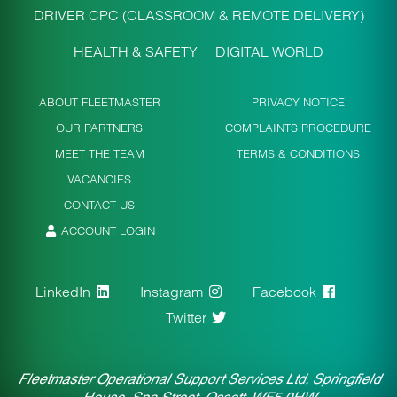
DRIVER CPC (CLASSROOM & REMOTE DELIVERY)
HEALTH & SAFETY
DIGITAL WORLD
ABOUT FLEETMASTER
PRIVACY NOTICE
OUR PARTNERS
COMPLAINTS PROCEDURE
MEET THE TEAM
TERMS & CONDITIONS
VACANCIES
CONTACT US
ACCOUNT LOGIN
LinkedIn
Instagram
Facebook
Twitter
Fleetmaster Operational Support Services Ltd, Springfield