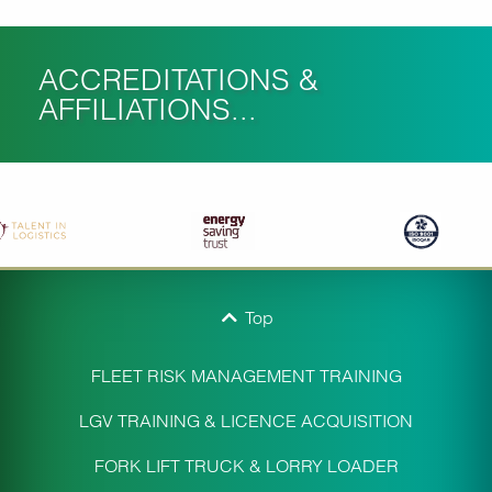
ACCREDITATIONS &
AFFILIATIONS...
Top
FLEET RISK MANAGEMENT TRAINING
LGV TRAINING & LICENCE ACQUISITION
FORK LIFT TRUCK & LORRY LOADER