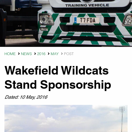
HOME
NEWS
2016
MAY
POST
Wakefield Wildcats
Stand Sponsorship
Dated: 10 May, 2016