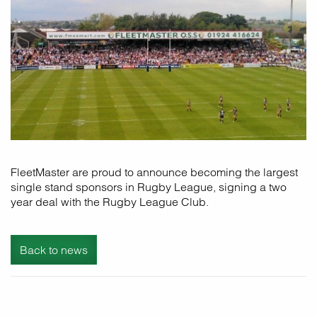
FleetMaster are proud to announce becoming the largest
single stand sponsors in Rugby League, signing a two
year deal with the Rugby League Club.
Back to news