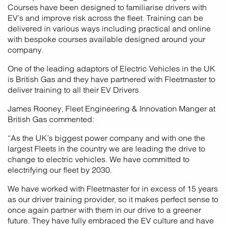
Courses have been designed to familiarise drivers with
EV’s and improve risk across the fleet. Training can be
delivered in various ways including practical and online
with bespoke courses available designed around your
company.
One of the leading adaptors of Electric Vehicles in the UK
is British Gas and they have partnered with Fleetmaster to
deliver training to all their EV Drivers.
James Rooney, Fleet Engineering & Innovation Manger at
British Gas commented:
“As the UK’s biggest power company and with one the
largest Fleets in the country we are leading the drive to
change to electric vehicles. We have committed to
electrifying our fleet by 2030.
We have worked with Fleetmaster for in excess of 15 years
as our driver training provider, so it makes perfect sense to
once again partner with them in our drive to a greener
future. They have fully embraced the EV culture and have