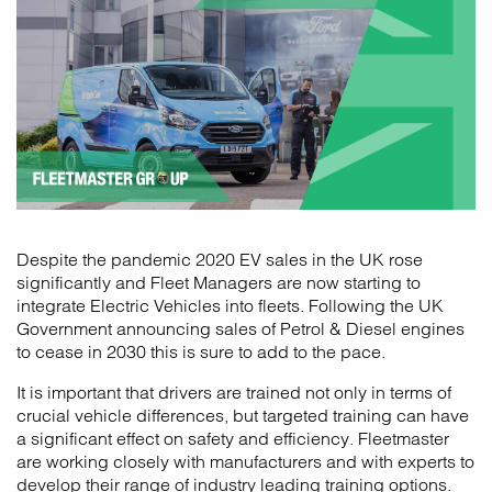
Despite the pandemic 2020 EV sales in the UK rose
significantly and Fleet Managers are now starting to
integrate Electric Vehicles into fleets. Following the UK
Government announcing sales of Petrol & Diesel engines
to cease in 2030 this is sure to add to the pace.
It is important that drivers are trained not only in terms of
crucial vehicle differences, but targeted training can have
a significant effect on safety and efficiency. Fleetmaster
are working closely with manufacturers and with experts to
develop their range of industry leading training options.