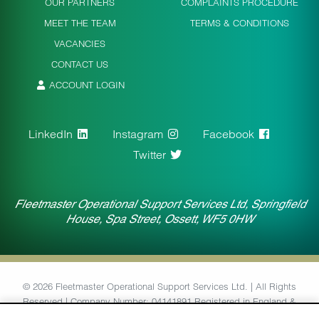
OUR PARTNERS
COMPLAINTS PROCEDURE
MEET THE TEAM
TERMS & CONDITIONS
VACANCIES
CONTACT US
ACCOUNT LOGIN
LinkedIn
Instagram
Facebook
Twitter
Fleetmaster Operational Support Services Ltd, Springfield
House, Spa Street, Ossett, WF5 0HW
© 2026 Fleetmaster Operational Support Services Ltd. | All Rights
Reserved | Company Number: 04141891 Registered in England &
Wales | VAT Number: 764434126