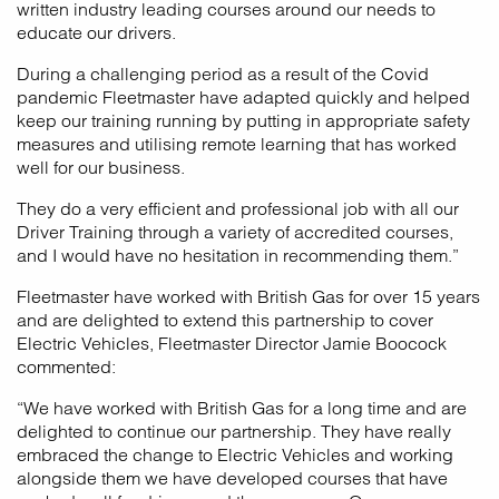
written industry leading courses around our needs to
educate our drivers.
During a challenging period as a result of the Covid
pandemic Fleetmaster have adapted quickly and helped
keep our training running by putting in appropriate safety
measures and utilising remote learning that has worked
well for our business.
They do a very efficient and professional job with all our
Driver Training through a variety of accredited courses,
and I would have no hesitation in recommending them.”
Fleetmaster have worked with British Gas for over 15 years
and are delighted to extend this partnership to cover
Electric Vehicles, Fleetmaster Director Jamie Boocock
commented:
“We have worked with British Gas for a long time and are
delighted to continue our partnership. They have really
embraced the change to Electric Vehicles and working
alongside them we have developed courses that have