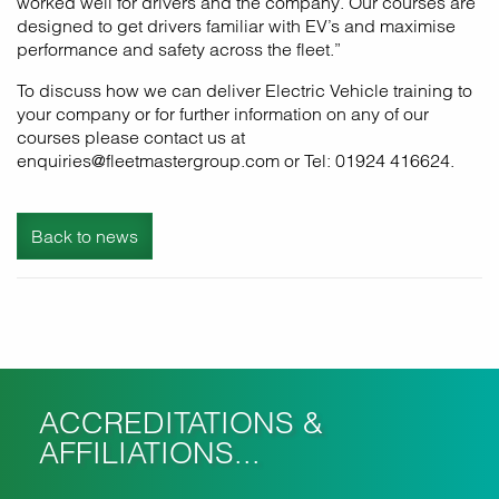
worked well for drivers and the company. Our courses are
designed to get drivers familiar with EV’s and maximise
performance and safety across the fleet.”
To discuss how we can deliver Electric Vehicle training to
your company or for further information on any of our
courses please contact us at
enquiries@fleetmastergroup.com or Tel: 01924 416624.
Back to news
ACCREDITATIONS &
AFFILIATIONS...