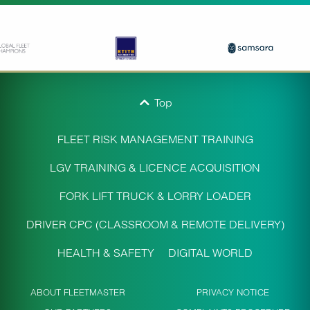
Top
FLEET RISK MANAGEMENT TRAINING
LGV TRAINING & LICENCE ACQUISITION
FORK LIFT TRUCK & LORRY LOADER
DRIVER CPC (CLASSROOM & REMOTE DELIVERY)
HEALTH & SAFETY
DIGITAL WORLD
ABOUT FLEETMASTER
PRIVACY NOTICE