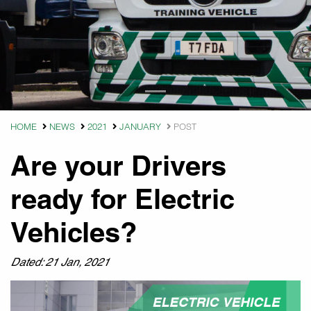
HOME
NEWS
2021
JANUARY
POST
Are your Drivers
ready for Electric
Vehicles?
Dated: 21 Jan, 2021