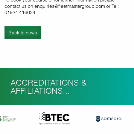
contact us on enquiries@fleetmastergroup.com or Tel:
01924 416624.
Back to news
ACCREDITATIONS &
AFFILIATIONS...