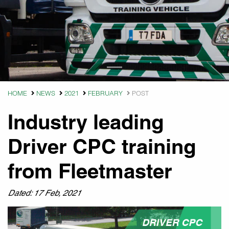
HOME
NEWS
2021
FEBRUARY
POST
Industry leading
Driver CPC training
from Fleetmaster
Dated: 17 Feb, 2021