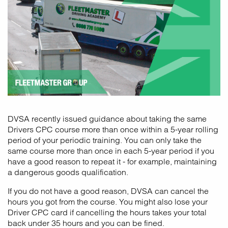
DVSA recently issued guidance about taking the same
Drivers CPC course more than once within a 5-year rolling
period of your periodic training. You can only take the
same course more than once in each 5-year period if you
have a good reason to repeat it - for example, maintaining
a dangerous goods qualification.
If you do not have a good reason, DVSA can cancel the
hours you got from the course. You might also lose your
Driver CPC card if cancelling the hours takes your total
back under 35 hours and you can be fined.