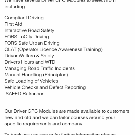
We have several Driver CPC Modules to select from
including:
Compliant Driving
First Aid
Interactive Road Safety
FORS LoCity Driving
FORS Safe Urban Driving
OLAT (Operator Licence Awareness Training)
Driver Welfare & Safety
Drivers Hours and WTD
Managing Road Traffic Incidents
Manual Handling (Principles)
Safe Loading of Vehicles
Vehicle Checks and Defect Reporting
SAFED Refresher
Our Driver CPC Modules are made available to customers
new and old and we can tailor courses around your
specific requirements and company.
To book your course or for further information please