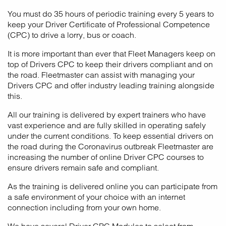
You must do 35 hours of periodic training every 5 years to
keep your Driver Certificate of Professional Competence
(CPC) to drive a lorry, bus or coach.
It is more important than ever that Fleet Managers keep on
top of Drivers CPC to keep their drivers compliant and on
the road. Fleetmaster can assist with managing your
Drivers CPC and offer industry leading training alongside
this.
All our training is delivered by expert trainers who have
vast experience and are fully skilled in operating safely
under the current conditions. To keep essential drivers on
the road during the Coronavirus outbreak Fleetmaster are
increasing the number of online Driver CPC courses to
ensure drivers remain safe and compliant.
As the training is delivered online you can participate from
a safe environment of your choice with an internet
connection including from your own home.