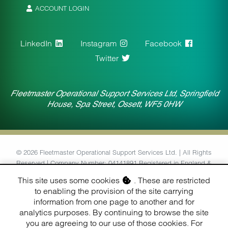
ACCOUNT LOGIN
LinkedIn
Instagram
Facebook
Twitter
Fleetmaster Operational Support Services Ltd, Springfield
House, Spa Street, Ossett, WF5 0HW
© 2026 Fleetmaster Operational Support Services Ltd. | All Rights
Reserved | Company Number: 04141891 Registered in England &
Wales | VAT Number: 764434126
This site uses some cookies
. These are restricted
to enabling the provision of the site carrying
Designed & Built by
information from one page to another and for
Finesse Digital (Hull) Ltd.
analytics purposes. By continuing to browse the site
you are agreeing to our use of those cookies. For