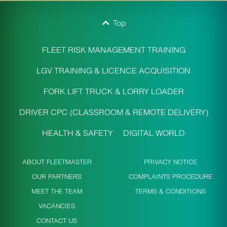
Top
FLEET RISK MANAGEMENT TRAINING
LGV TRAINING & LICENCE ACQUISITION
FORK LIFT TRUCK & LORRY LOADER
DRIVER CPC (CLASSROOM & REMOTE DELIVERY)
HEALTH & SAFETY
DIGITAL WORLD
ABOUT FLEETMASTER
PRIVACY NOTICE
OUR PARTNERS
COMPLAINTS PROCEDURE
MEET THE TEAM
TERMS & CONDITIONS
VACANCIES
CONTACT US