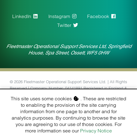
LinkedIn
Instagram
Facebook
Twitter
Fleetmaster Operational Support Services Ltd, Springfield
House, Spa Street, Ossett, WF5 0HW
© 2026 Fleetmaster Operational Support Services Ltd. | All Rights
Reserved | Company Number: 04141891 Registered in England &
Wales | VAT Number: 764434126
This site uses some cookies
. These are restricted
to enabling the provision of the site carrying
Designed & Built by
information from one page to another and for
Finesse Digital (Hull) Ltd.
analytics purposes. By continuing to browse the site
you are agreeing to our use of those cookies. For
more information see our
Privacy Notice