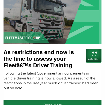
As restrictions end now is
11
the time to assess your
May 2021
Fleetâ€™s Driver Training
requirements
Following the latest Government announcements in
vehicle driver training is now allowed. As a result of the
restrictions in the last year much driver training had been
put on hold...
Read More