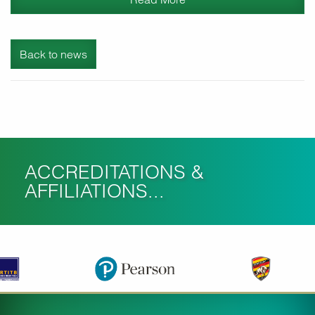
Back to news
ACCREDITATIONS &
AFFILIATIONS...