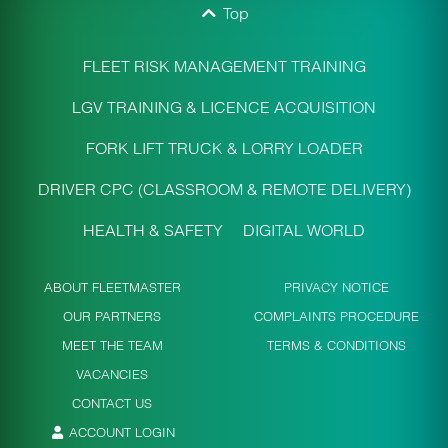
Top
FLEET RISK MANAGEMENT TRAINING
LGV TRAINING & LICENCE ACQUISITION
FORK LIFT TRUCK & LORRY LOADER
DRIVER CPC (CLASSROOM & REMOTE DELIVERY)
HEALTH & SAFETY
DIGITAL WORLD
ABOUT FLEETMASTER
PRIVACY NOTICE
OUR PARTNERS
COMPLAINTS PROCEDURE
MEET THE TEAM
TERMS & CONDITIONS
VACANCIES
CONTACT US
ACCOUNT LOGIN