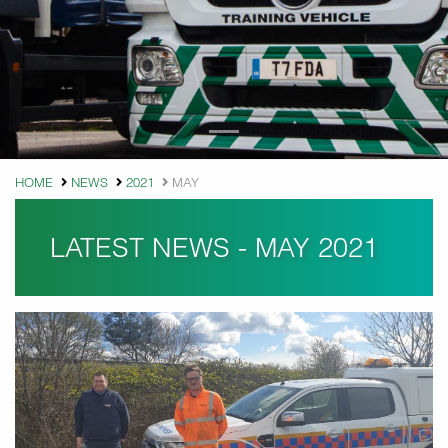
HOME
NEWS
2021
MAY
LATEST NEWS - MAY 2021