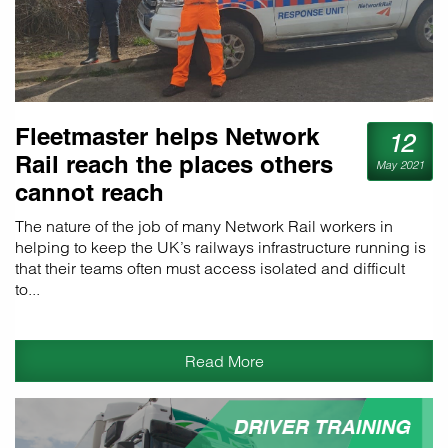
Fleetmaster helps Network
12
Rail reach the places others
May 2021
cannot reach
The nature of the job of many Network Rail workers in
helping to keep the UK’s railways infrastructure running is
that their teams often must access isolated and difficult
to...
Read More