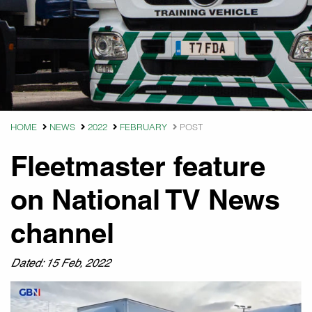
HOME
NEWS
2022
FEBRUARY
POST
Fleetmaster feature
on National TV News
channel
Dated: 15 Feb, 2022