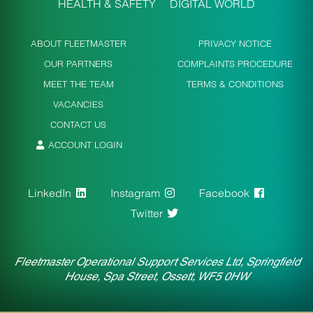
HEALTH & SAFETY
DIGITAL WORLD
ABOUT FLEETMASTER
PRIVACY NOTICE
OUR PARTNERS
COMPLAINTS PROCEDURE
MEET THE TEAM
TERMS & CONDITIONS
VACANCIES
CONTACT US
ACCOUNT LOGIN
LinkedIn
Instagram
Facebook
Twitter
Fleetmaster Operational Support Services Ltd, Springfield
House, Spa Street, Ossett, WF5 0HW