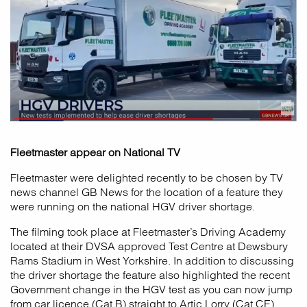
Fleetmaster appear on National TV
Fleetmaster were delighted recently to be chosen by TV
news channel GB News for the location of a feature they
were running on the national HGV driver shortage.
The filming took place at Fleetmaster’s Driving Academy
located at their DVSA approved Test Centre at Dewsbury
Rams Stadium in West Yorkshire. In addition to discussing
the driver shortage the feature also highlighted the recent
Government change in the HGV test as you can now jump
from car licence (Cat B) straight to Artic Lorry (Cat CE).