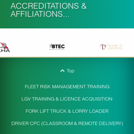
ACCREDITATIONS &
AFFILIATIONS...
Top
FLEET RISK MANAGEMENT TRAINING
LGV TRAINING & LICENCE ACQUISITION
FORK LIFT TRUCK & LORRY LOADER
DRIVER CPC (CLASSROOM & REMOTE DELIVERY)