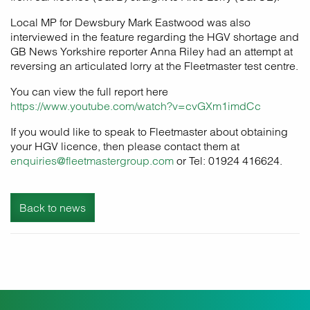
Local MP for Dewsbury Mark Eastwood was also
interviewed in the feature regarding the HGV shortage and
GB News Yorkshire reporter Anna Riley had an attempt at
reversing an articulated lorry at the Fleetmaster test centre.
You can view the full report here
https://www.youtube.com/watch?v=cvGXm1imdCc
If you would like to speak to Fleetmaster about obtaining
your HGV licence, then please contact them at
enquiries@fleetmastergroup.com
or Tel: 01924 416624.
Back to news