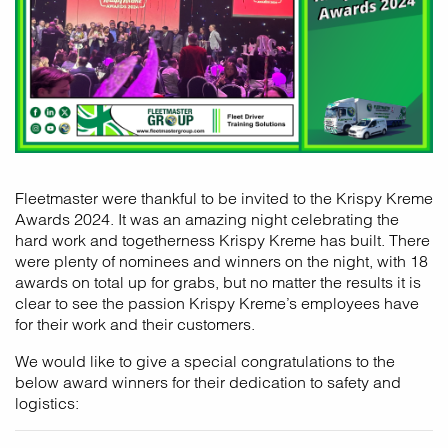
Fleetmaster were thankful to be invited to the Krispy Kreme
Awards 2024. It was an amazing night celebrating the
hard work and togetherness Krispy Kreme has built. There
were plenty of nominees and winners on the night, with 18
awards on total up for grabs, but no matter the results it is
clear to see the passion Krispy Kreme’s employees have
for their work and their customers.
We would like to give a special congratulations to the
below award winners for their dedication to safety and
logistics: