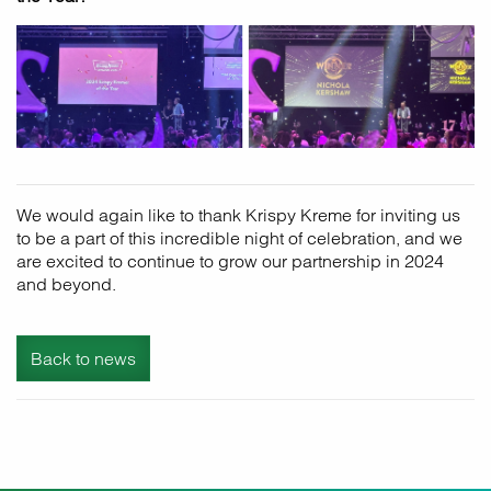
We would again like to thank Krispy Kreme for inviting us
to be a part of this incredible night of celebration, and we
are excited to continue to grow our partnership in 2024
and beyond.
Back to news