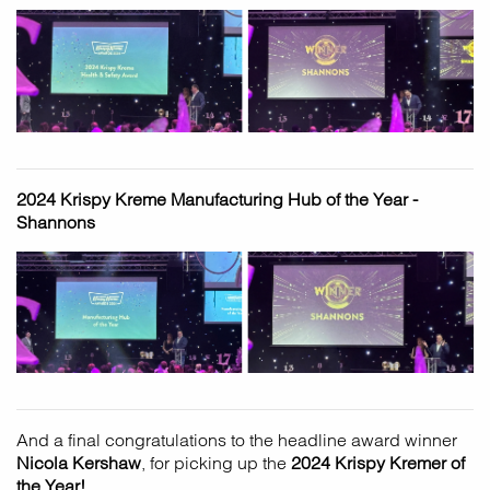
2024 Krispy Kreme Manufacturing Hub of the Year -
Shannons
And a final congratulations to the headline award winner
Nicola Kershaw
, for picking up the
2024 Krispy Kremer of
the Year!