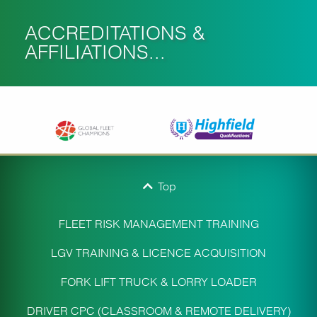
ACCREDITATIONS &
AFFILIATIONS...
Top
FLEET RISK MANAGEMENT TRAINING
LGV TRAINING & LICENCE ACQUISITION
FORK LIFT TRUCK & LORRY LOADER
DRIVER CPC (CLASSROOM & REMOTE DELIVERY)