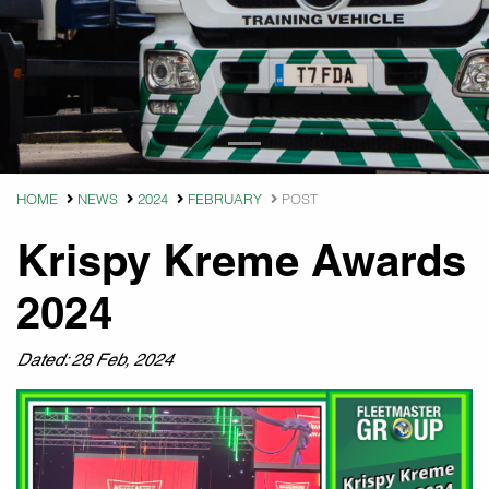
HOME
NEWS
2024
FEBRUARY
POST
Krispy Kreme Awards
2024
Dated: 28 Feb, 2024