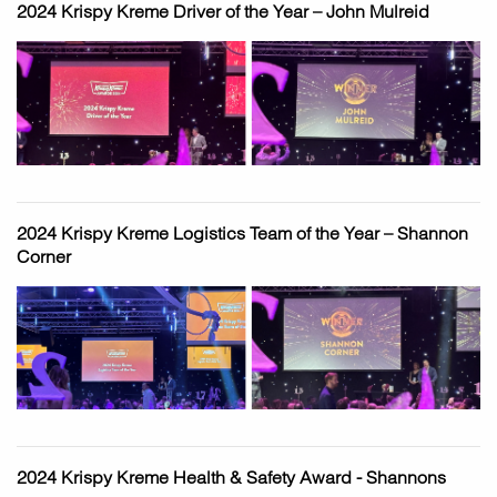
2024 Krispy Kreme Driver of the Year – John Mulreid
2024 Krispy Kreme Logistics Team of the Year – Shannon
Corner
2024 Krispy Kreme Health & Safety Award - Shannons