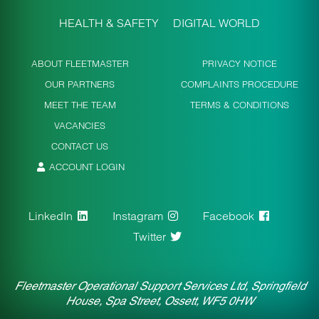
HEALTH & SAFETY
DIGITAL WORLD
ABOUT FLEETMASTER
PRIVACY NOTICE
OUR PARTNERS
COMPLAINTS PROCEDURE
MEET THE TEAM
TERMS & CONDITIONS
VACANCIES
CONTACT US
ACCOUNT LOGIN
LinkedIn
Instagram
Facebook
Twitter
Fleetmaster Operational Support Services Ltd, Springfield
House, Spa Street, Ossett, WF5 0HW