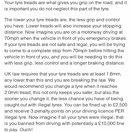
Your tyre treads are what gives you grip on the road, and it
is important you do not neglect this part of the tyre.
The lower your tyre treads are, the less grip and control
you have. Lower treads will also increase your stopping
distance. Now imagine you are on a motorway driving at
70mph when the vehicle in front of you emergency brakes.
If your tyre treads are not safe and legal, you will be trying
to come to a complete stop from 70mph before hitting the
vehicle in front of you, and you will be needing to do this
with less grip, less control and a longer braking distance.
UK law requires that your tyre treads are at least 1.6mm,
any lower than this and you are breaking the law. We
would recommend you change a tyre when it reaches
2.0mm tread, this not only keeps you safer, but also the
sooner you change it, the less chance you have of being
caught out with illegal tyres. You can be fined up to £2,500
and receive 3 penalty points on your driving licence PER
illegal tyre. Now imagine if all your tyres were illegal, that
is you banned from driving with potentially a £10,000 fine
to pay. Ouch!