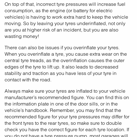
On top of that, incorrect tyre pressures will increase fuel
consumption, as the engine (or battery for electric
vehicles) is having to work extra hard to keep the vehicle
moving. So by leaving your tyres underinflated, not only
are you at higher risk of an incident, but you are also
wasting money!
There can also be issues if you overinflate your tyres.
When you overinflate a tyre, you cause extra wear on the
central tyre treads, as the overinflation causes the outer
edges of the tyre to lift up. It also leads to decreased
stability and traction as you have less of your tyre in
contact with the road.
Always make sure your tyres are inflated to your vehicle
manufacturer’s recommended figure. You can find this on
the information plate in one of the door sills, or in the
vehicle’s handbook. Remember, you may find that the
recommended figure for your tyre pressures may differ for
the front tyres to the rear tyres, so make sure to double
check you have the correct figure for each tyre location. If
you do not have a tyre pressure pump, most garages will