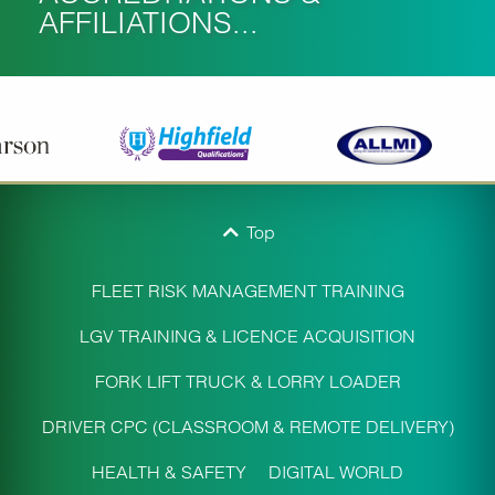
AFFILIATIONS...
Top
FLEET RISK MANAGEMENT TRAINING
LGV TRAINING & LICENCE ACQUISITION
FORK LIFT TRUCK & LORRY LOADER
DRIVER CPC (CLASSROOM & REMOTE DELIVERY)
HEALTH & SAFETY
DIGITAL WORLD