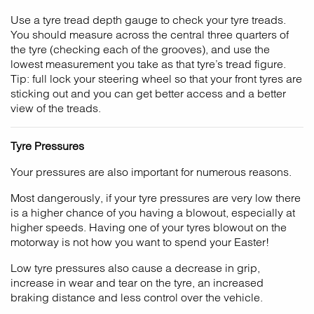
Use a tyre tread depth gauge to check your tyre treads.
You should measure across the central three quarters of
the tyre (checking each of the grooves), and use the
lowest measurement you take as that tyre’s tread figure.
Tip: full lock your steering wheel so that your front tyres are
sticking out and you can get better access and a better
view of the treads.
Tyre Pressures
Your pressures are also important for numerous reasons.
Most dangerously, if your tyre pressures are very low there
is a higher chance of you having a blowout, especially at
higher speeds. Having one of your tyres blowout on the
motorway is not how you want to spend your Easter!
Low tyre pressures also cause a decrease in grip,
increase in wear and tear on the tyre, an increased
braking distance and less control over the vehicle.