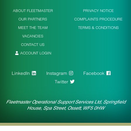
ABOUT FLEETMASTER
PRIVACY NOTICE
OUR PARTNERS
COMPLAINTS PROCEDURE
MEET THE TEAM
TERMS & CONDITIONS
VACANCIES
CONTACT US
ACCOUNT LOGIN
LinkedIn
Instagram
Facebook
Twitter
Fleetmaster Operational Support Services Ltd, Springfield
House, Spa Street, Ossett, WF5 0HW