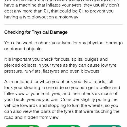
have a machine that inflates your tyres, they usually don’t
cost any more than £1, that could be £1 to prevent you
having a tyre blowout on a motorway!
Checking for Physical Damage
You also want to check your tyres for any physical damage
or pierced objects.
It is important you check for cuts, splits, bulges and
pierced objects in your tyres as they can cause low tyre
pressure, run-flats, flat tyres and even blowouts!
As mentioned for when you check your tyre treads, full
lock your steering to one side so you can get a better and
fuller view of your front tyres, and then check as much of
your back tyres as you can. Consider slightly pulling the
vehicle forwards and stopping to turn the wheels, so you
can also view the parts of the tyres that were touching the
road and hidden from view.