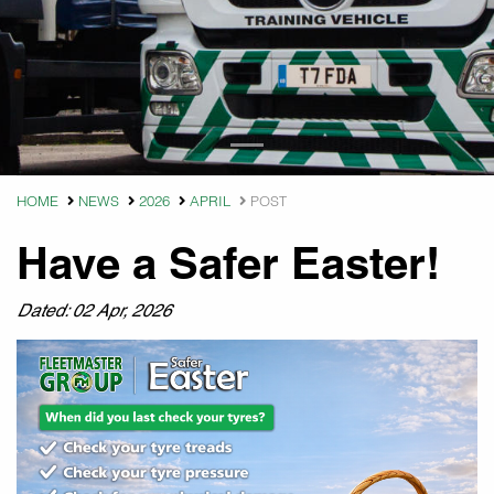
HOME
NEWS
2026
APRIL
POST
Have a Safer Easter!
Dated: 02 Apr, 2026