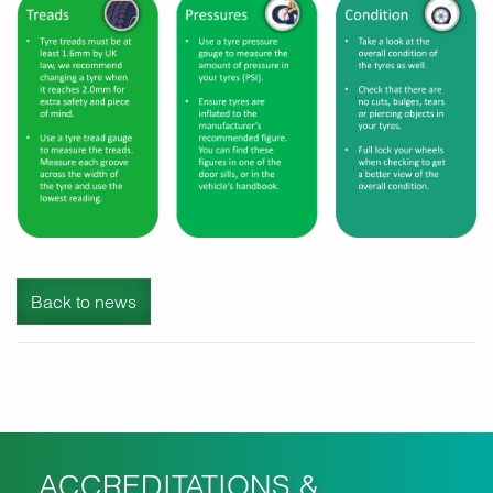
Back to news
ACCREDITATIONS &