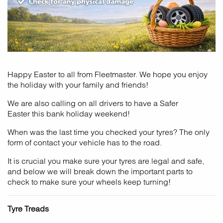
Happy Easter to all from Fleetmaster. We hope you enjoy
the holiday with your family and friends!
We are also calling on all drivers to have a Safer
Easter this bank holiday weekend!
When was the last time you checked your tyres? The only
form of contact your vehicle has to the road.
It is crucial you make sure your tyres are legal and safe,
and below we will break down the important parts to
check to make sure your wheels keep turning!
Tyre Treads