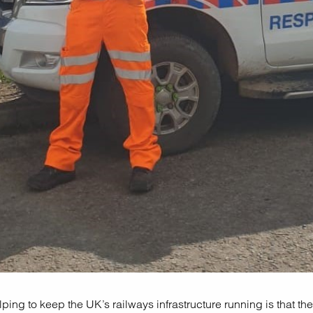
ping to keep the UK’s railways infrastructure running is that the