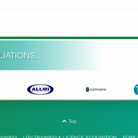
IATIONS...
Top
AINING
LGV TRAINING & LICENCE ACQUISITION
FORK 