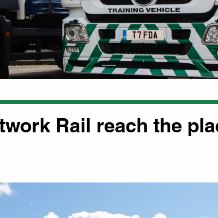
twork Rail reach the pl