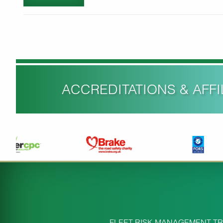
ACCREDITATIONS & AFFIL
FLEET RISK MANAGEMENT TR