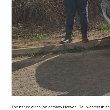
The nature of the job of many Network Rail workers in hel