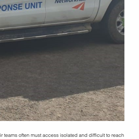
ir teams often must access isolated and difficult to reach