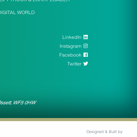
DIGITAL WORLD
LinkedIn
Instagram
Facebook
Twitter
 Ossett, WF5 0HW
Designed & Built by