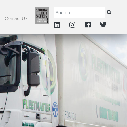
Contact Us