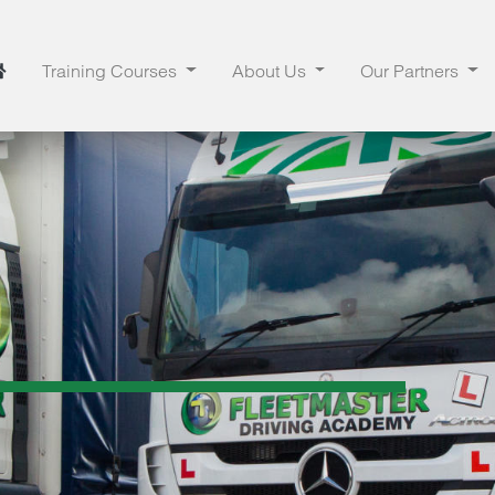
Training Courses
About Us
Our Partners