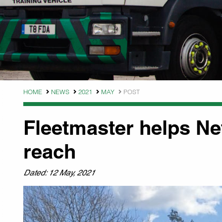
HOME
NEWS
2021
MAY
POST
Fleetmaster helps Ne
reach
Dated: 12 May, 2021