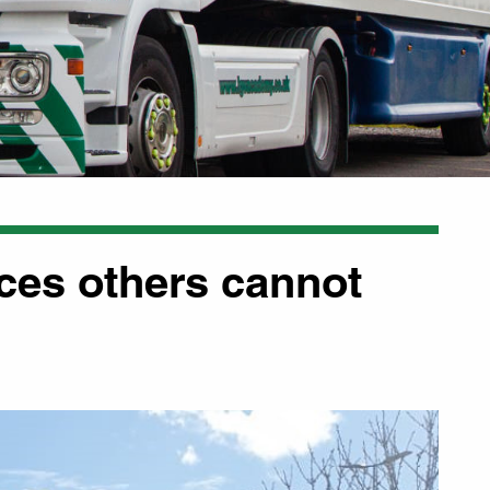
aces others cannot