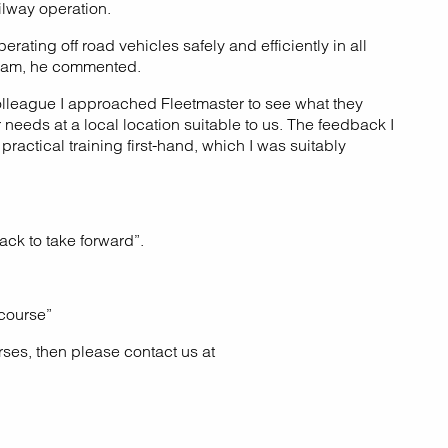
ilway operation.
ating off road vehicles safely and efficiently in all
 team, he commented.
colleague I approached Fleetmaster to see what they
needs at a local location suitable to us. The feedback I
actical training first-hand, which I was suitably
ack to take forward”.
 course”
rses, then please contact us at