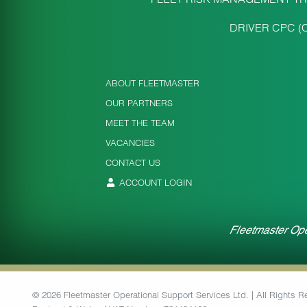
DRIVER CPC (
ABOUT FLEETMASTER
OUR PARTNERS
MEET THE TEAM
VACANCIES
CONTACT US
ACCOUNT LOGIN
Fleetmaster Ope
© 2026 Fleetmaster Operational Support Services Ltd. | All Rights