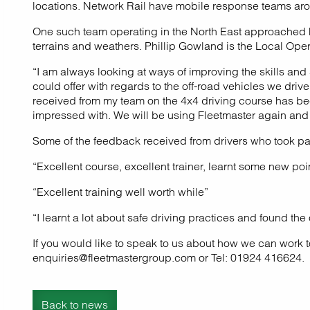
locations. Network Rail have mobile response teams aroun
One such team operating in the North East approached Flee
terrains and weathers. Phillip Gowland is the Local Ope
“I am always looking at ways of improving the skills an
could offer with regards to the off-road vehicles we dri
received from my team on the 4x4 driving course has bee
impressed with. We will be using Fleetmaster again and
Some of the feedback received from drivers who took part
“Excellent course, excellent trainer, learnt some new po
“Excellent training well worth while”
“I learnt a lot about safe driving practices and found th
If you would like to speak to us about how we can work t
enquiries@fleetmastergroup.com or Tel: 01924 416624.
Back to news