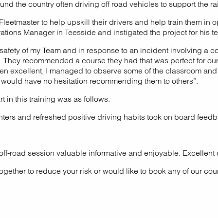
d the country often driving off road vehicles to support the ra
tmaster to help upskill their drivers and help train them in oper
rations Manager in Teesside and instigated the project for his
d safety of my Team and in response to an incident involving a 
ve. They recommended a course they had that was perfect for our 
n excellent, I managed to observe some of the classroom and pr
 would have no hesitation recommending them to others”.
 in this training was as follows:
inters and refreshed positive driving habits took on board feedb
e off-road session valuable informative and enjoyable. Excellent
ogether to reduce your risk or would like to book any of our cou