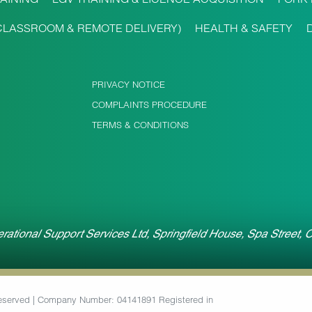
CLASSROOM & REMOTE DELIVERY)
HEALTH & SAFETY
PRIVACY NOTICE
COMPLAINTS PROCEDURE
TERMS & CONDITIONS
rational Support Services Ltd, Springfield House, Spa Street,
 Reserved | Company Number: 04141891 Registered in