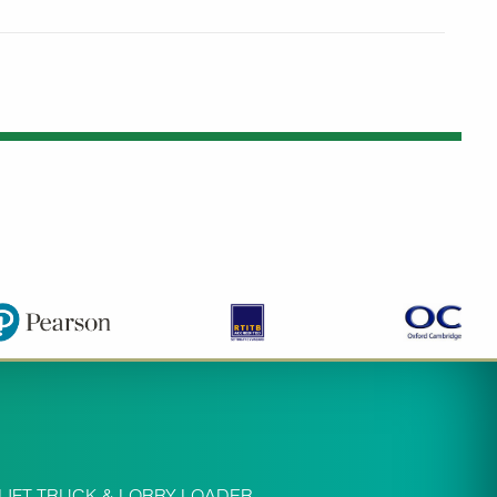
LIFT TRUCK & LORRY LOADER